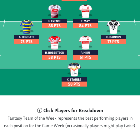
B. FRENCH
T. MAY
86 PTS
84 PTS
A. HOPOATE
H. BARRON
75 PTS
77 PTS
H. ROBERTSON
P. HIKU
58 PTS
61 PTS
C. STAINES
58 PTS
Click Players for Breakdown
Fantasy Team of the Week represents the best performing players in
each position for the Game Week (occasionally players might play twice).