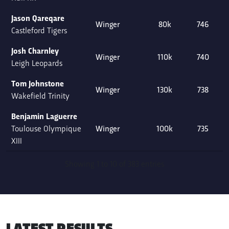
Jason Qareqare
Winger
80k
746
Castleford Tigers
Josh Charnley
Winger
110k
740
Leigh Leopards
Tom Johnstone
Winger
130k
738
Wakefield Trinity
Benjamin Laguerre
Toulouse Olympique
Winger
100k
735
XIII
Showing 1 to 10 of 383 entries
LATEST RESULTS