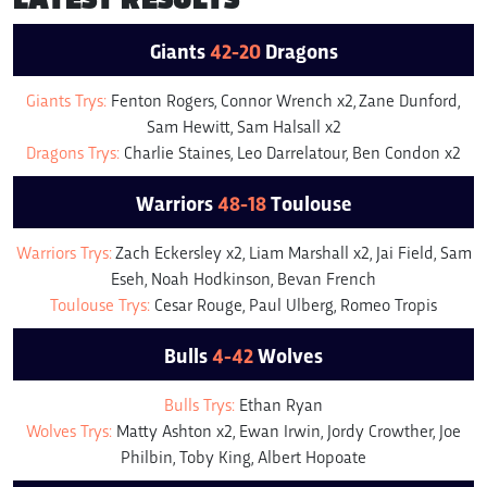
Giants
42-20
Dragons
Giants Trys:
Fenton Rogers, Connor Wrench x2, Zane Dunford,
Sam Hewitt, Sam Halsall x2
Dragons Trys:
Charlie Staines, Leo Darrelatour, Ben Condon x2
Warriors
48-18
Toulouse
Warriors Trys:
Zach Eckersley x2, Liam Marshall x2, Jai Field, Sam
Eseh, Noah Hodkinson, Bevan French
Toulouse Trys:
Cesar Rouge, Paul Ulberg, Romeo Tropis
Bulls
4-42
Wolves
Bulls Trys:
Ethan Ryan
Wolves Trys:
Matty Ashton x2, Ewan Irwin, Jordy Crowther, Joe
Philbin, Toby King, Albert Hopoate