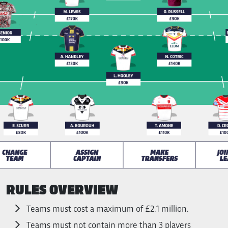
RULES OVERVIEW
Teams must cost a maximum of £2.1 million.
Teams must not contain more than 3 players