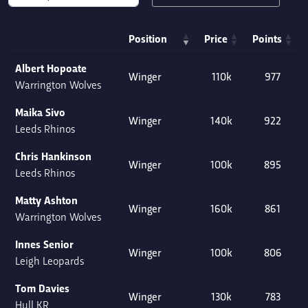
Position
Price
Points
Albert Hopoate
Winger
110k
977
Warrington Wolves
Maika Sivo
Winger
140k
922
Leeds Rhinos
Chris Hankinson
Winger
100k
895
Leeds Rhinos
Matty Ashton
Winger
160k
861
Warrington Wolves
Innes Senior
Winger
100k
806
Leigh Leopards
Tom Davies
Winger
130k
783
Hull KR