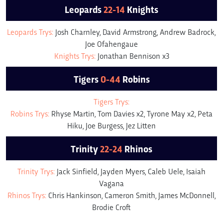
Leopards
22-14
Knights
Leopards Trys:
Josh Charnley, David Armstrong, Andrew Badrock,
Joe Ofahengaue
Knights Trys:
Jonathan Bennison x3
Tigers
0-44
Robins
Tigers Trys:
Robins Trys:
Rhyse Martin, Tom Davies x2, Tyrone May x2, Peta
Hiku, Joe Burgess, Jez Litten
Trinity
22-24
Rhinos
Trinity Trys:
Jack Sinfield, Jayden Myers, Caleb Uele, Isaiah
Vagana
Rhinos Trys:
Chris Hankinson, Cameron Smith, James McDonnell,
Brodie Croft