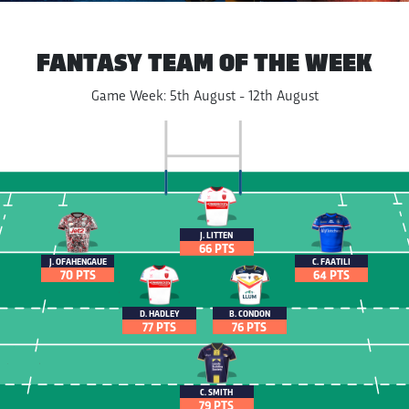
FANTASY TEAM OF THE WEEK
Game Week: 5th August - 12th August
J. LITTEN
66 PTS
J. OFAHENGAUE
C. FAATILI
70 PTS
64 PTS
D. HADLEY
B. CONDON
77 PTS
76 PTS
C. SMITH
79 PTS