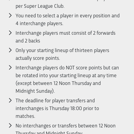
per Super League Club.
You need to select a player in every position and
4 interchange players.
Interchange players must consist of 2 forwards
and 2 backs
Only your starting lineup of thirteen players
actually score points.
Interchange players do NOT score points but can
be rotated into your starting lineup at any time
(except between 12 Noon Thursday and
Midnight Sunday).
The deadline for player transfers and
interchanges is Thursday 18:00 prior to
matches.
No interchanges or transfers between 12 Noon
Thursday and Midnight Sunday.