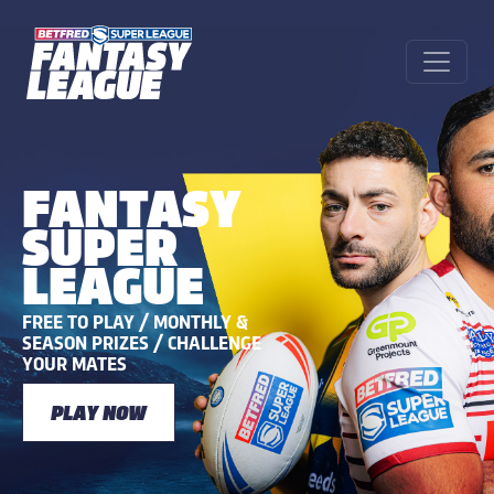
FANTASY
SUPER
LEAGUE
FREE TO PLAY / MONTHLY &
SEASON PRIZES / CHALLENGE
YOUR MATES
PLAY NOW