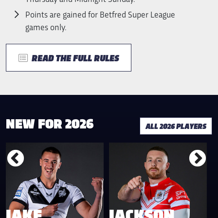
Points are gained for Betfred Super League
games only.
READ THE FULL RULES
NEW FOR 2026
ALL 2026 PLAYERS
JAKE
JACKSON