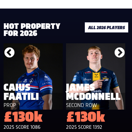
HOT PROPERTY
ALL 2026 PLAYERS
FOR 2026
CAIUS
JAMES
FAATILI
MCDONNELL
PROP
SECOND ROW
F
£130k
£130k
2025 SCORE 1086
2025 SCORE 1392
2